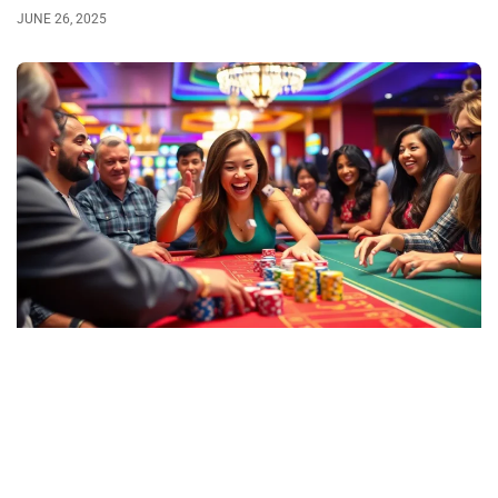
JUNE 26, 2025