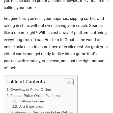
you’re a seasoned pro or a curious newbie, the virtual felt is
calling your name.
Imagine this: you’re in your pajamas, sipping coffee, and
raking in chips without ever leaving your couch. Sounds
like a dream, right? With a vast array of platforms offering
everything from Texas Hold’em to Omaha, the world of
online poker is a treasure trove of excitement. So grab your
virtual cards and get ready to dive into a game that’s
packed with strategy, suspense, and just the right amount
of luck.
Table of Contents
Overview of Poker Online
Popular Poker Online Platforms
Platform Features
User Experience
Strategies for Success in Poker Online