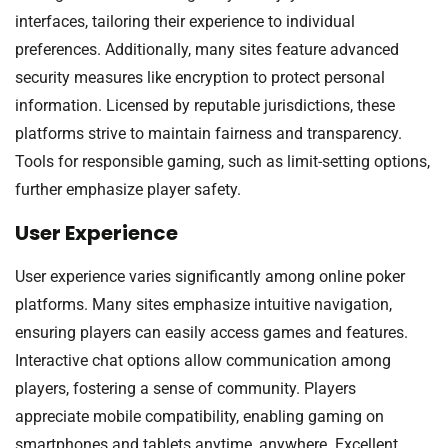
interfaces, tailoring their experience to individual
preferences. Additionally, many sites feature advanced
security measures like encryption to protect personal
information. Licensed by reputable jurisdictions, these
platforms strive to maintain fairness and transparency.
Tools for responsible gaming, such as limit-setting options,
further emphasize player safety.
User Experience
User experience varies significantly among online poker
platforms. Many sites emphasize intuitive navigation,
ensuring players can easily access games and features.
Interactive chat options allow communication among
players, fostering a sense of community. Players
appreciate mobile compatibility, enabling gaming on
smartphones and tablets anytime, anywhere. Excellent