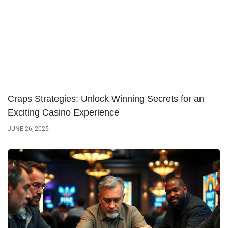
Craps Strategies: Unlock Winning Secrets for an
Exciting Casino Experience
JUNE 26, 2025