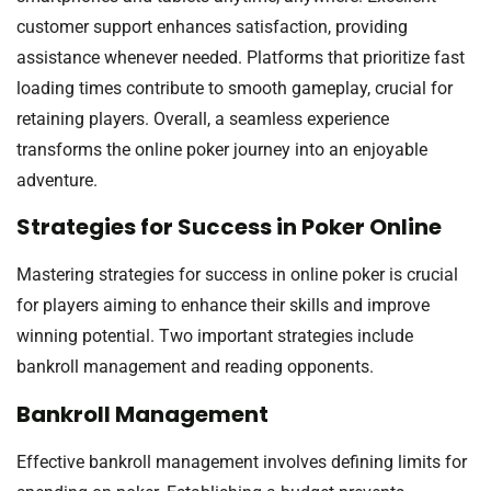
customer support enhances satisfaction, providing
assistance whenever needed. Platforms that prioritize fast
loading times contribute to smooth gameplay, crucial for
retaining players. Overall, a seamless experience
transforms the online poker journey into an enjoyable
adventure.
Strategies for Success in Poker Online
Mastering strategies for success in online poker is crucial
for players aiming to enhance their skills and improve
winning potential. Two important strategies include
bankroll management and reading opponents.
Bankroll Management
Effective bankroll management involves defining limits for