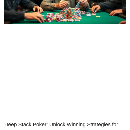
Deep Stack Poker: Unlock Winning Strategies for