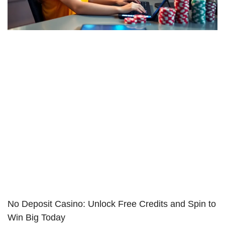
No Deposit Casino: Unlock Free Credits and Spin to
Win Big Today