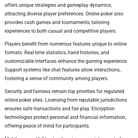
offers unique strategies and gameplay dynamics,
attracting diverse player preferences. Online poker also
provides cash games and tournaments, tailoring
experiences to both casual and competitive players.
Players benefit from numerous features unique to online
formats. Real-time statistics, hand histories, and
customizable interfaces enhance the gaming experience.
Support systems like chat features allow interactions,
fostering a sense of community among players.
Security and fairness remain top priorities for regulated
online poker sites. Licensing from reputable jurisdictions
ensures safe transactions and fair play. Encryption
technologies protect personal and financial information,
offering peace of mind for participants.