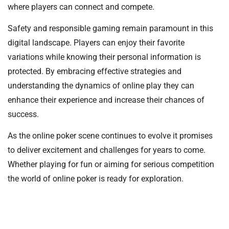
where players can connect and compete.
Safety and responsible gaming remain paramount in this
digital landscape. Players can enjoy their favorite
variations while knowing their personal information is
protected. By embracing effective strategies and
understanding the dynamics of online play they can
enhance their experience and increase their chances of
success.
As the online poker scene continues to evolve it promises
to deliver excitement and challenges for years to come.
Whether playing for fun or aiming for serious competition
the world of online poker is ready for exploration.