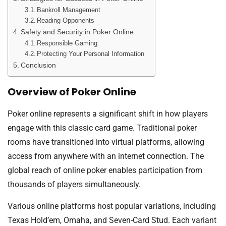
Bankroll Management
Reading Opponents
Safety and Security in Poker Online
Responsible Gaming
Protecting Your Personal Information
Conclusion
Overview of Poker Online
Poker online represents a significant shift in how players
engage with this classic card game. Traditional poker
rooms have transitioned into virtual platforms, allowing
access from anywhere with an internet connection. The
global reach of online poker enables participation from
thousands of players simultaneously.
Various online platforms host popular variations, including
Texas Hold’em, Omaha, and Seven-Card Stud. Each variant