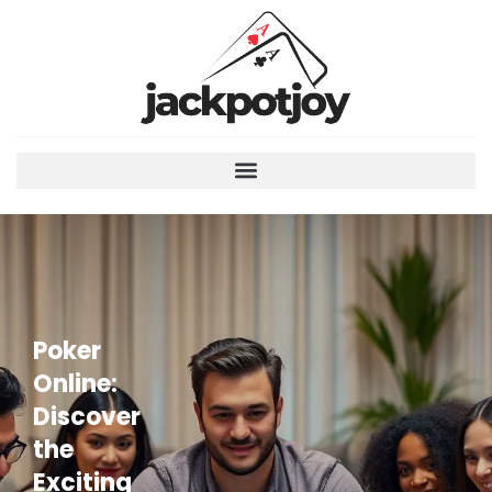
Poker
Online:
Discover
the
Exciting