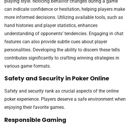
playing style. Noticing behavior changes during a game
can indicate confidence or hesitation, helping players make
more informed decisions. Utilizing available tools, such as
hand histories and player statistics, enhances
understanding of opponents’ tendencies. Engaging in chat
features can also provide subtle cues about player
personalities. Developing the ability to discern these tells
contributes significantly to crafting winning strategies in
various game formats.
Safety and Security in Poker Online
Safety and security rank as crucial aspects of the online
poker experience. Players deserve a safe environment when
enjoying their favorite games.
Responsible Gaming