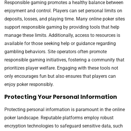
Responsible gaming promotes a healthy balance between
enjoyment and control. Players can set personal limits on
deposits, losses, and playing time. Many online poker sites
support responsible gaming by providing tools that help
manage these limits. Additionally, access to resources is
available for those seeking help or guidance regarding
gambling behaviors. Site operators often promote
responsible gaming initiatives, fostering a community that
prioritizes player welfare. Engaging with these tools not
only encourages fun but also ensures that players can
enjoy poker responsibly.
Protecting Your Personal Information
Protecting personal information is paramount in the online
poker landscape. Reputable platforms employ robust
encryption technologies to safeguard sensitive data, such