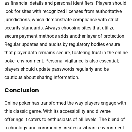
as financial details and personal identifiers. Players should
look for sites with recognized licenses from authoritative
jurisdictions, which demonstrate compliance with strict
security standards. Always choosing sites that utilize
secure payment methods adds another layer of protection.
Regular updates and audits by regulatory bodies ensure
that player data remains secure, fostering trust in the online
poker environment. Personal vigilance is also essential;
players should update passwords regularly and be
cautious about sharing information.
Conclusion
Online poker has transformed the way players engage with
this classic game. With its accessibility and diverse
offerings it caters to enthusiasts of all levels. The blend of
technology and community creates a vibrant environment