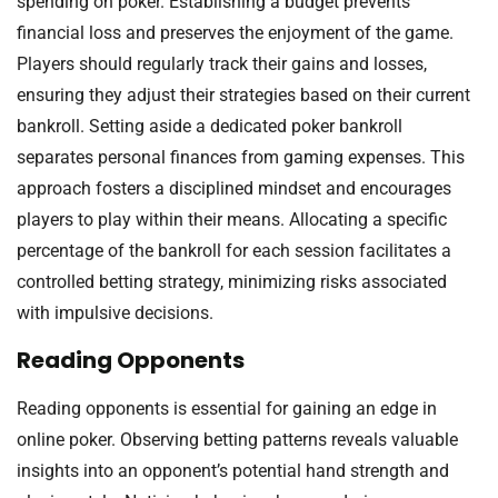
spending on poker. Establishing a budget prevents
financial loss and preserves the enjoyment of the game.
Players should regularly track their gains and losses,
ensuring they adjust their strategies based on their current
bankroll. Setting aside a dedicated poker bankroll
separates personal finances from gaming expenses. This
approach fosters a disciplined mindset and encourages
players to play within their means. Allocating a specific
percentage of the bankroll for each session facilitates a
controlled betting strategy, minimizing risks associated
with impulsive decisions.
Reading Opponents
Reading opponents is essential for gaining an edge in
online poker. Observing betting patterns reveals valuable
insights into an opponent’s potential hand strength and