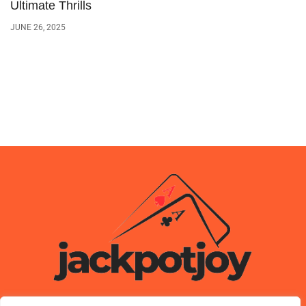
Ultimate Thrills
JUNE 26, 2025
ABOUT US
CONTACT US