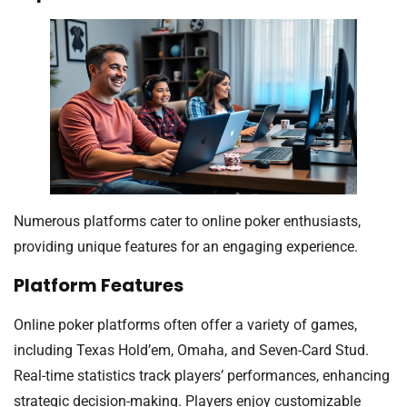
Numerous platforms cater to online poker enthusiasts,
providing unique features for an engaging experience.
Platform Features
Online poker platforms often offer a variety of games,
including Texas Hold’em, Omaha, and Seven-Card Stud.
Real-time statistics track players’ performances, enhancing
strategic decision-making. Players enjoy customizable