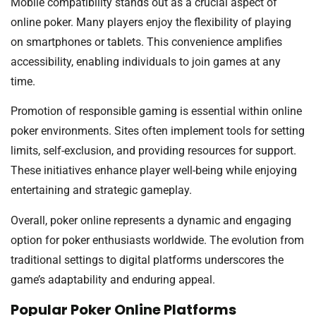
Mobile compatibility stands out as a crucial aspect of
online poker. Many players enjoy the flexibility of playing
on smartphones or tablets. This convenience amplifies
accessibility, enabling individuals to join games at any
time.
Promotion of responsible gaming is essential within online
poker environments. Sites often implement tools for setting
limits, self-exclusion, and providing resources for support.
These initiatives enhance player well-being while enjoying
entertaining and strategic gameplay.
Overall, poker online represents a dynamic and engaging
option for poker enthusiasts worldwide. The evolution from
traditional settings to digital platforms underscores the
game’s adaptability and enduring appeal.
Popular Poker Online Platforms