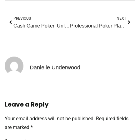
PREVIOUS
NEXT
Cash Game Poker: Unlock Strategies for Big Wins and Thrilling Gameplay
Professional Poker Player: Master the Game with These Essential Skills and Strategies
Danielle Underwood
Leave a Reply
Your email address will not be published.
Required fields
are marked
*