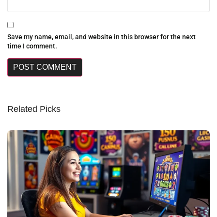
Save my name, email, and website in this browser for the next
time I comment.
Related Picks