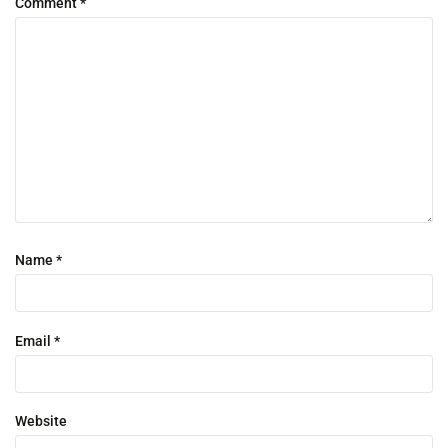
Comment
*
Name
*
Email
*
Website