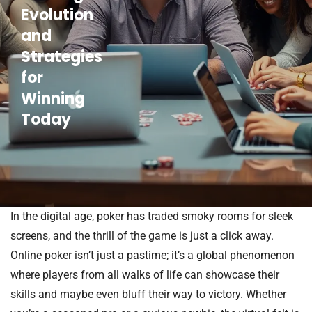
Evolution
and
Strategies
for
Winning
Today
In the digital age, poker has traded smoky rooms for sleek
screens, and the thrill of the game is just a click away.
Online poker isn’t just a pastime; it’s a global phenomenon
where players from all walks of life can showcase their
skills and maybe even bluff their way to victory. Whether