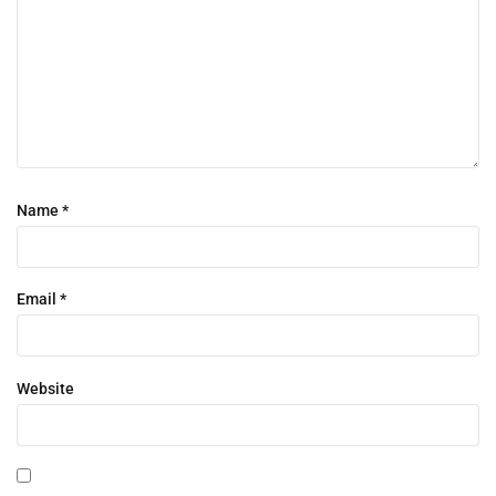
Name
*
Email
*
Website