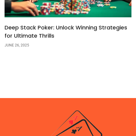
Deep Stack Poker: Unlock Winning Strategies
for Ultimate Thrills
JUNE 26, 2025