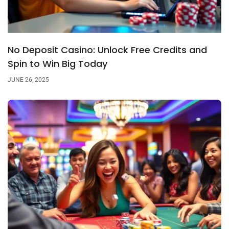
No Deposit Casino: Unlock Free Credits and
Spin to Win Big Today
JUNE 26, 2025