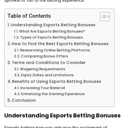
sprinkle of fun to the betting experience.
Table of Contents
Understanding Esports Betting Bonuses
What Are Esports Betting Bonuses?
Types of Esports Betting Bonuses
How to Find the Best Esports Betting Bonuses
Researching Online Betting Platforms
Comparing Bonus Offers
Terms and Conditions to Consider
Wagering Requirements
Expiry Dates and Limitations
Benefits of Using Esports Betting Bonuses
Increasing Your Bankroll
Enhancing the Gaming Experience
Conclusion
Understanding Esports Betting Bonuses
Esports betting bonuses enhance the excitement of