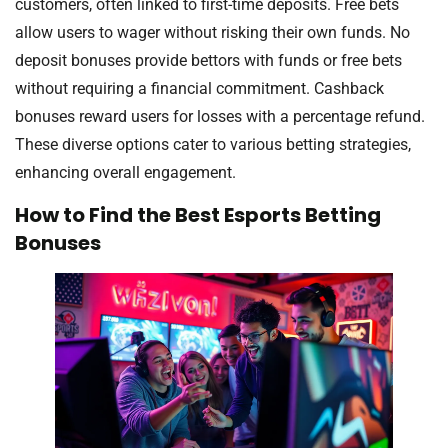
customers, often linked to first-time deposits. Free bets
allow users to wager without risking their own funds. No
deposit bonuses provide bettors with funds or free bets
without requiring a financial commitment. Cashback
bonuses reward users for losses with a percentage refund.
These diverse options cater to various betting strategies,
enhancing overall engagement.
How to Find the Best Esports Betting
Bonuses