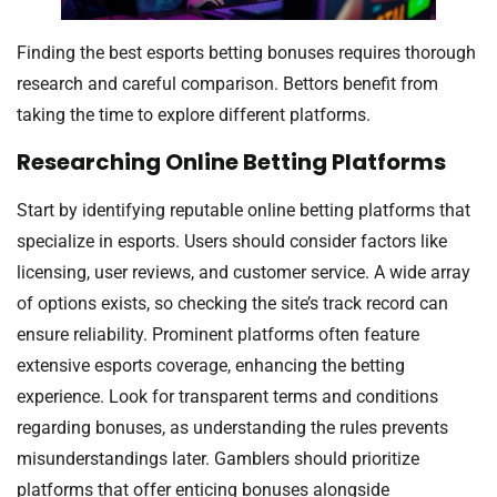
Finding the best esports betting bonuses requires thorough
research and careful comparison. Bettors benefit from
taking the time to explore different platforms.
Researching Online Betting Platforms
Start by identifying reputable online betting platforms that
specialize in esports. Users should consider factors like
licensing, user reviews, and customer service. A wide array
of options exists, so checking the site’s track record can
ensure reliability. Prominent platforms often feature
extensive esports coverage, enhancing the betting
experience. Look for transparent terms and conditions
regarding bonuses, as understanding the rules prevents
misunderstandings later. Gamblers should prioritize
platforms that offer enticing bonuses alongside