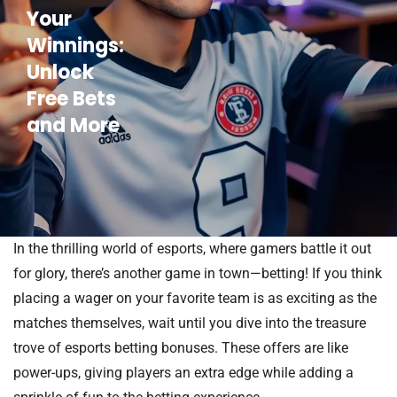
Your
Winnings:
Unlock
Free Bets
and More
In the thrilling world of esports, where gamers battle it out
for glory, there’s another game in town—betting! If you think
placing a wager on your favorite team is as exciting as the
matches themselves, wait until you dive into the treasure
trove of esports betting bonuses. These offers are like
power-ups, giving players an extra edge while adding a