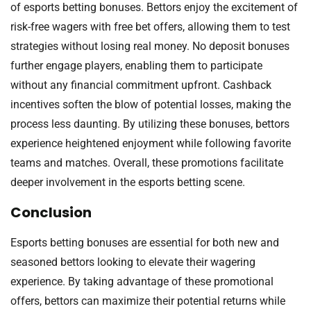
of esports betting bonuses. Bettors enjoy the excitement of
risk-free wagers with free bet offers, allowing them to test
strategies without losing real money. No deposit bonuses
further engage players, enabling them to participate
without any financial commitment upfront. Cashback
incentives soften the blow of potential losses, making the
process less daunting. By utilizing these bonuses, bettors
experience heightened enjoyment while following favorite
teams and matches. Overall, these promotions facilitate
deeper involvement in the esports betting scene.
Conclusion
Esports betting bonuses are essential for both new and
seasoned bettors looking to elevate their wagering
experience. By taking advantage of these promotional
offers, bettors can maximize their potential returns while