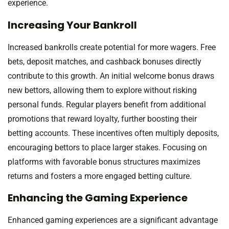
experience.
Increasing Your Bankroll
Increased bankrolls create potential for more wagers. Free
bets, deposit matches, and cashback bonuses directly
contribute to this growth. An initial welcome bonus draws
new bettors, allowing them to explore without risking
personal funds. Regular players benefit from additional
promotions that reward loyalty, further boosting their
betting accounts. These incentives often multiply deposits,
encouraging bettors to place larger stakes. Focusing on
platforms with favorable bonus structures maximizes
returns and fosters a more engaged betting culture.
Enhancing the Gaming Experience
Enhanced gaming experiences are a significant advantage