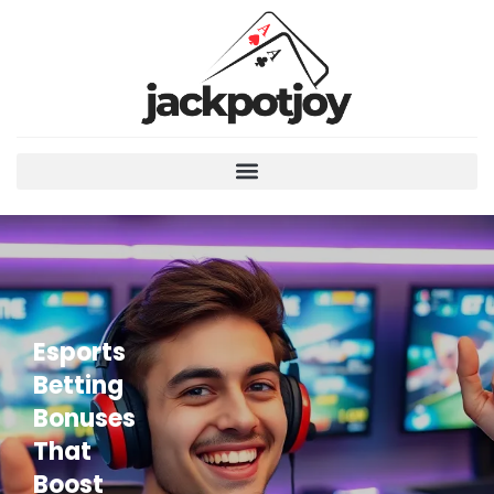
Esports
Betting
Bonuses
That
Boost