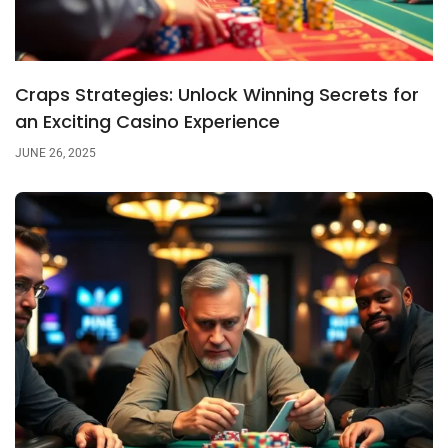
Craps Strategies: Unlock Winning Secrets for
an Exciting Casino Experience
JUNE 26, 2025