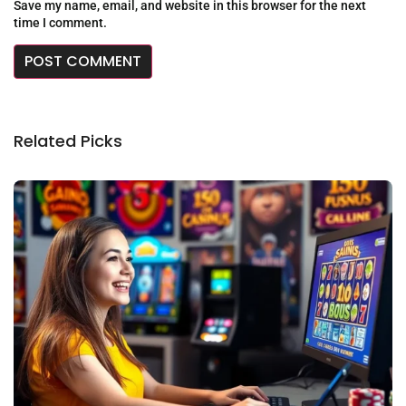
Save my name, email, and website in this browser for the next
time I comment.
Related Picks