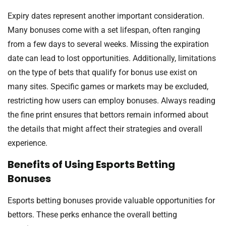
Expiry dates represent another important consideration.
Many bonuses come with a set lifespan, often ranging
from a few days to several weeks. Missing the expiration
date can lead to lost opportunities. Additionally, limitations
on the type of bets that qualify for bonus use exist on
many sites. Specific games or markets may be excluded,
restricting how users can employ bonuses. Always reading
the fine print ensures that bettors remain informed about
the details that might affect their strategies and overall
experience.
Benefits of Using Esports Betting
Bonuses
Esports betting bonuses provide valuable opportunities for
bettors. These perks enhance the overall betting