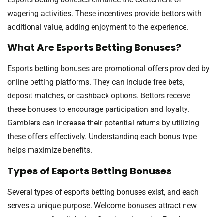
wagering activities. These incentives provide bettors with
additional value, adding enjoyment to the experience.
What Are Esports Betting Bonuses?
Esports betting bonuses are promotional offers provided by
online betting platforms. They can include free bets,
deposit matches, or cashback options. Bettors receive
these bonuses to encourage participation and loyalty.
Gamblers can increase their potential returns by utilizing
these offers effectively. Understanding each bonus type
helps maximize benefits.
Types of Esports Betting Bonuses
Several types of esports betting bonuses exist, and each
serves a unique purpose. Welcome bonuses attract new