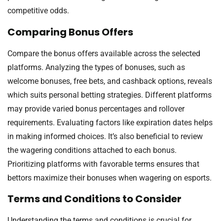
competitive odds.
Comparing Bonus Offers
Compare the bonus offers available across the selected
platforms. Analyzing the types of bonuses, such as
welcome bonuses, free bets, and cashback options, reveals
which suits personal betting strategies. Different platforms
may provide varied bonus percentages and rollover
requirements. Evaluating factors like expiration dates helps
in making informed choices. It’s also beneficial to review
the wagering conditions attached to each bonus.
Prioritizing platforms with favorable terms ensures that
bettors maximize their bonuses when wagering on esports.
Terms and Conditions to Consider
Understanding the terms and conditions is crucial for