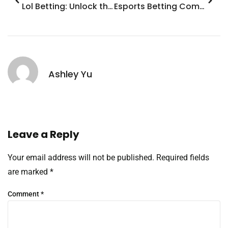
Lol Betting: Unlock the Secrets to Winning Big in League of Legends
Esports Betting Comparison: Uncover the Best Platforms and Strategies for Winning
Ashley Yu
Leave a Reply
Your email address will not be published.
Required fields
are marked
*
Comment
*