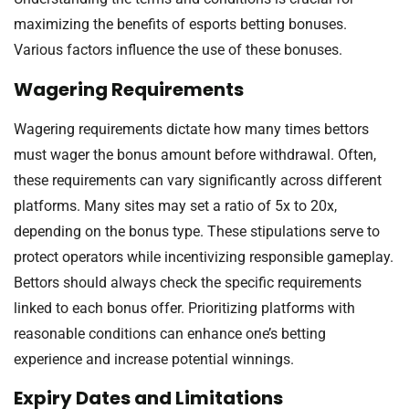
maximizing the benefits of esports betting bonuses.
Various factors influence the use of these bonuses.
Wagering Requirements
Wagering requirements dictate how many times bettors
must wager the bonus amount before withdrawal. Often,
these requirements can vary significantly across different
platforms. Many sites may set a ratio of 5x to 20x,
depending on the bonus type. These stipulations serve to
protect operators while incentivizing responsible gameplay.
Bettors should always check the specific requirements
linked to each bonus offer. Prioritizing platforms with
reasonable conditions can enhance one’s betting
experience and increase potential winnings.
Expiry Dates and Limitations