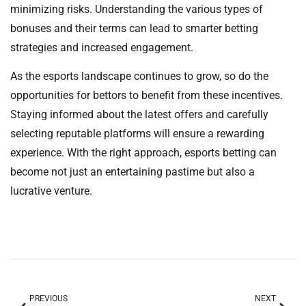
minimizing risks. Understanding the various types of
bonuses and their terms can lead to smarter betting
strategies and increased engagement.
As the esports landscape continues to grow, so do the
opportunities for bettors to benefit from these incentives.
Staying informed about the latest offers and carefully
selecting reputable platforms will ensure a rewarding
experience. With the right approach, esports betting can
become not just an entertaining pastime but also a
lucrative venture.
PREVIOUS
NEXT